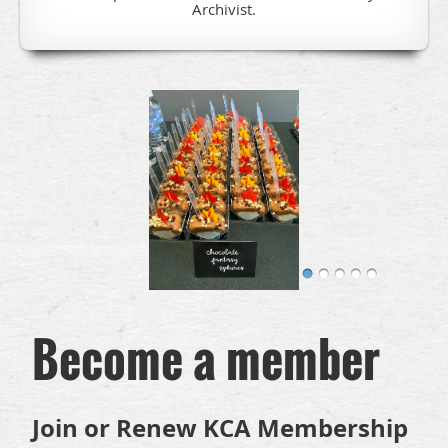
Archivist.
Become a member
Join or Renew KCA Membership