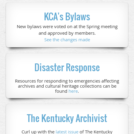
KCA's Bylaws
New bylaws were voted on at the Spring meeting
and approved by members.
See the changes made
Disaster Response
Resources for responding to emergencies affecting
archives and cultural heritage collections can be
found
here
.
The Kentucky Archivist
Curl up with the
latest issue
of The Kentucky