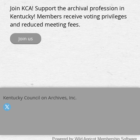
Join KCA! Support the archival profession in
Kentucky! Members receive voting privileges
and reduced meeting fees.
Join us
Kentucky Council on Archives, Inc.
Powered by
Wild Apricot
Membership Software