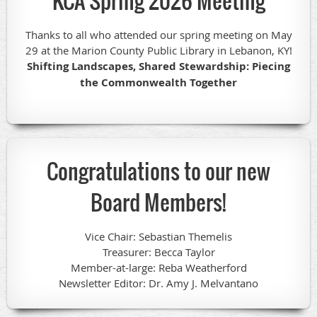
KCA Spring 2026 Meeting
Thanks to all who attended our spring meeting on May
29 at the Marion County Public Library in Lebanon, KY!
Shifting Landscapes, Shared Stewardship: Piecing
the Commonwealth Together
Congratulations to our new
Board Members!
Vice Chair: Sebastian Themelis
Treasurer: Becca Taylor
Member-at-large: Reba Weatherford
Newsletter Editor: Dr. Amy J. Melvantano