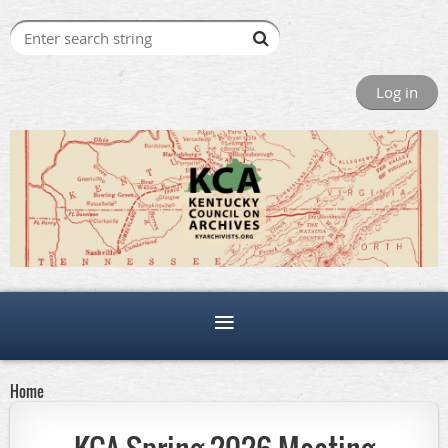
Log in
Home