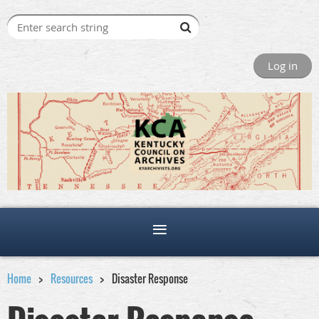
Log in
Home
Resources
Disaster Response