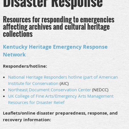
Disaster Response
Resources for responding to emergencies
affecting archives and cultural heritage
collections
Kentucky Heritage Emergency Response
Network
Responders/hotline:
National Heritage Responders hotline (part of American
Institute for Conservation
(AIC)
Northeast Document Conservation Center
(NEDCC)
UK College of Fine Arts/Emergency Arts Management
Resources for Disaster Relief
Leaflets/online disaster preparedness, response, and
recovery information: