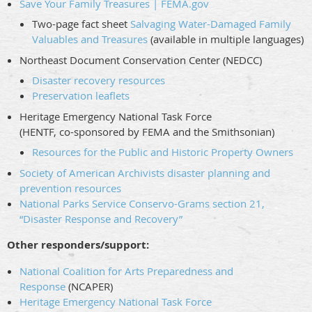
Save Your Family Treasures | FEMA.gov
Two-page fact sheet
Salvaging Water-Damaged Family
Valuables and Treasures
(available in multiple languages)
Northeast Document Conservation Center (NEDCC)
Disaster recovery resources
Preservation leaflets
Heritage Emergency National Task Force
(HENTF, co-sponsored by FEMA and the Smithsonian)
Resources for the Public and Historic Property Owners
Society of American Archivists disaster planning and
prevention resources
National Parks Service Conservo-Grams section 21,
“Disaster Response and Recovery”
Other responders/support:
National Coalition for Arts Preparedness and
Response
(NCAPER)
Heritage Emergency National Task Force