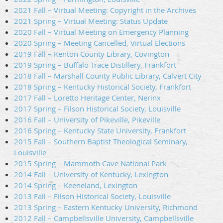
2021 Fall – Virtual Meeting: Copyright in the Archives
2021 Spring – Virtual Meeting: Status Update
2020 Fall – Virtual Meeting on Emergency Planning
2020 Spring – Meeting Cancelled, Virtual Elections
2019 Fall – Kenton County Library, Covington
2019 Spring – Buffalo Trace Distillery, Frankfort
2018 Fall – Marshall County Public Library, Calvert City
2018 Spring – Kentucky Historical Society, Frankfort
2017 Fall – Loretto Heritage Center, Nerinx
2017 Spring – Filson Historical Society, Louisville
2016 Fall – University of Pikeville, Pikeville
2016 Spring – Kentucky State University, Frankfort
2015 Fall – Southern Baptist Theological Seminary,
Louisville
2015 Spring – Mammoth Cave National Park
2014 Fall – University of Kentucky, Lexington
2014 Spring – Keeneland, Lexington
2013 Fall – Filson Historical Society, Louisville
2013 Spring – Eastern Kentucky University, Richmond
2012 Fall – Campbellsville University, Campbellsville