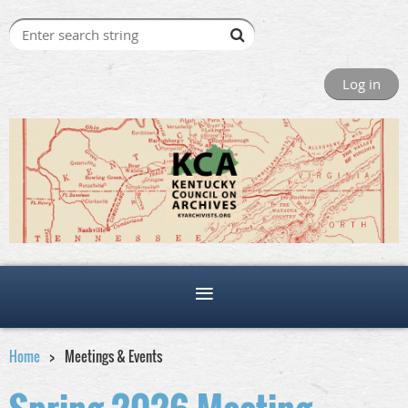
Log in
Home
Meetings & Events