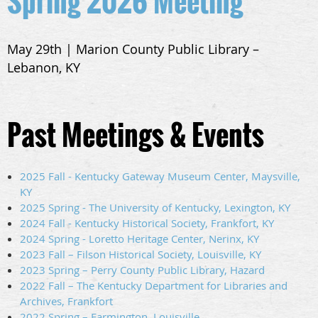
Spring 2026 Meeting
May 29th | Marion County Public Library –
Lebanon, KY
Past Meetings & Events
2025 Fall - Kentucky Gateway Museum Center, Maysville,
KY
2025 Spring - The University of Kentucky, Lexington, KY
2024 Fall - Kentucky Historical Society, Frankfort, KY
2024 Spring - Loretto Heritage Center, Nerinx, KY
2023 Fall – Filson Historical Society, Louisville, KY
2023 Spring – Perry County Public Library, Hazard
2022 Fall – The Kentucky Department for Libraries and
Archives, Frankfort
2022 Spring – Farmington, Louisville