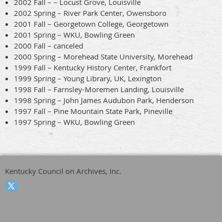
2002 Fall – – Locust Grove, Louisville
2002 Spring – River Park Center, Owensboro
2001 Fall – Georgetown College, Georgetown
2001 Spring – WKU, Bowling Green
2000 Fall – canceled
2000 Spring – Morehead State University, Morehead
1999 Fall – Kentucky History Center, Frankfort
1999 Spring – Young Library, UK, Lexington
1998 Fall – Farnsley-Moremen Landing, Louisville
1998 Spring – John James Audubon Park, Henderson
1997 Fall – Pine Mountain State Park, Pineville
1997 Spring – WKU, Bowling Green
Kentucky Council on Archives, Inc.