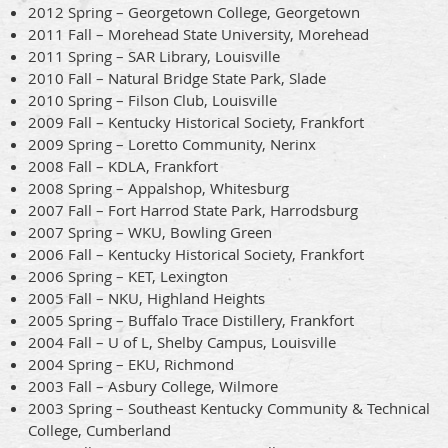
2012 Spring – Georgetown College, Georgetown
2011 Fall – Morehead State University, Morehead
2011 Spring – SAR Library, Louisville
2010 Fall – Natural Bridge State Park, Slade
2010 Spring – Filson Club, Louisville
2009 Fall – Kentucky Historical Society, Frankfort
2009 Spring – Loretto Community, Nerinx
2008 Fall – KDLA, Frankfort
2008 Spring – Appalshop, Whitesburg
2007 Fall – Fort Harrod State Park, Harrodsburg
2007 Spring – WKU, Bowling Green
2006 Fall – Kentucky Historical Society, Frankfort
2006 Spring – KET, Lexington
2005 Fall – NKU, Highland Heights
2005 Spring – Buffalo Trace Distillery, Frankfort
2004 Fall – U of L, Shelby Campus, Louisville
2004 Spring – EKU, Richmond
2003 Fall – Asbury College, Wilmore
2003 Spring – Southeast Kentucky Community & Technical
College, Cumberland