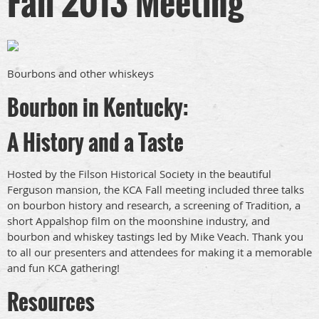
Fall 2013 Meeting
Bourbons and other whiskeys
Bourbon in Kentucky:
A History and a Taste
Hosted by the Filson Historical Society in the beautiful
Ferguson mansion, the KCA Fall meeting included three talks
on bourbon history and research, a screening of Tradition, a
short Appalshop film on the moonshine industry, and
bourbon and whiskey tastings led by Mike Veach. Thank you
to all our presenters and attendees for making it a memorable
and fun KCA gathering!
Resources