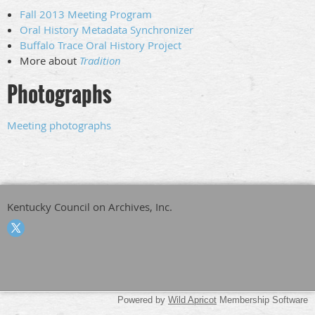
Fall 2013 Meeting Program
Oral History Metadata Synchronizer
Buffalo Trace Oral History Project
More about
Tradition
Photographs
Meeting photographs
Kentucky Council on Archives, Inc.
Powered by
Wild Apricot
Membership Software