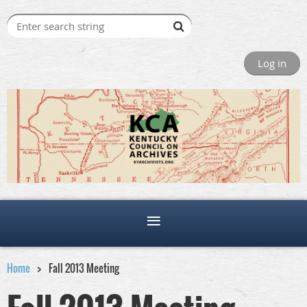
Log in
Home
Fall 2013 Meeting