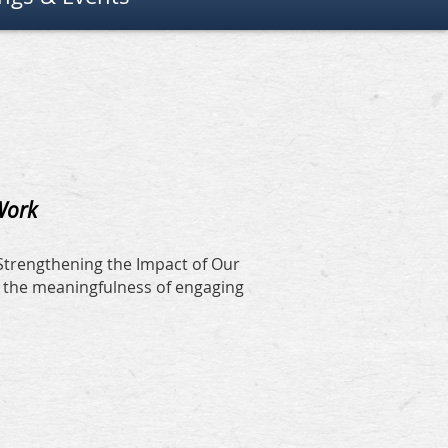
 Work
 Strengthening the Impact of Our
n the meaningfulness of engaging