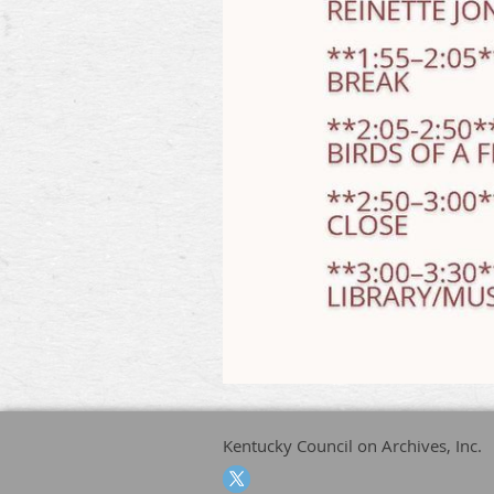
Kentucky Council on Archives, Inc.