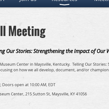
ll Meeting
ing Our Stories: Strengthening the Impact of Our
Museum Center in Maysville, Kentucky. Telling Our Stories:
 focusing on how we all develop, document, and/or champio
; Doors open at 10:00 AM, EDT
um Center, 215 Sutton St, Maysville, KY 41056