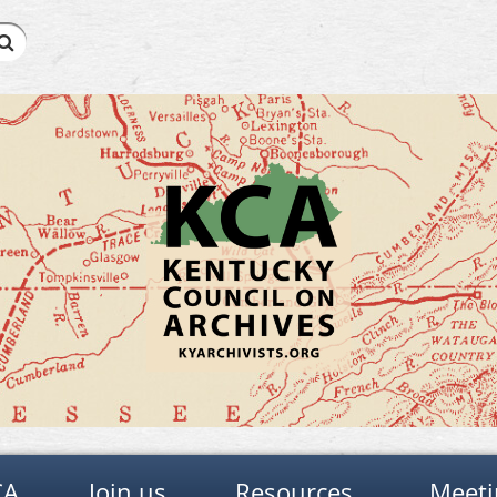
CA
Join us
Resources
Meeti