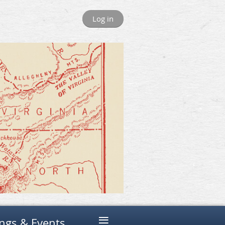
Log in
≡
ngs & Events