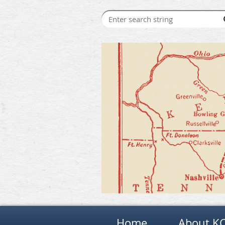
Home
About K