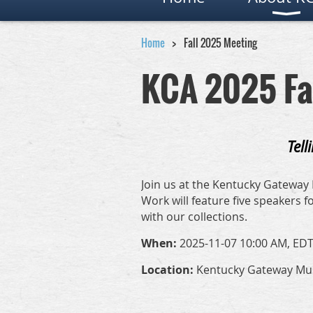
Home
Fall 2025 Meeting
KCA 2025 Fa
Tell
Join us at the Kentucky Gateway 
Work will feature five speakers
with our collections.
When:
2025-11-07 10:00 AM, EDT
Location:
Kentucky Gateway Muse