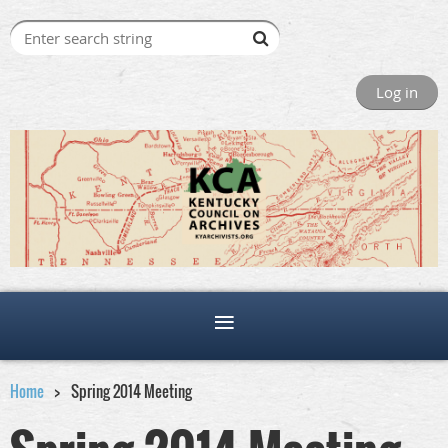
Log in
Home
Spring 2014 Meeting