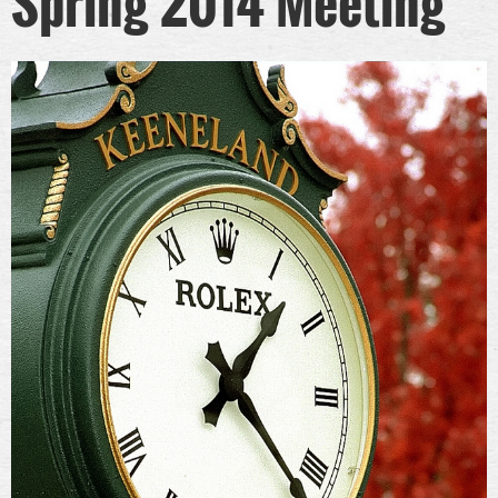
Spring 2014 Meeting