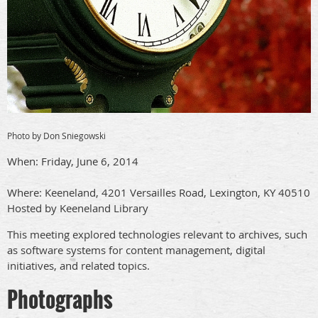
Photo by Don Sniegowski
When: Friday, June 6, 2014
Where: Keeneland, 4201 Versailles Road, Lexington, KY 40510
Hosted by Keeneland Library
This meeting explored technologies relevant to archives, such
as software systems for content management, digital
initiatives, and related topics.
Photographs