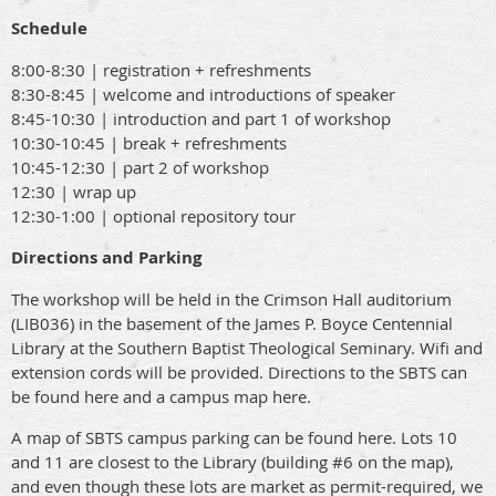
Schedule
8:00-8:30 | registration + refreshments
8:30-8:45 | welcome and introductions of speaker
8:45-10:30 | introduction and part 1 of workshop
10:30-10:45 | break + refreshments
10:45-12:30 | part 2 of workshop
12:30 | wrap up
12:30-1:00 | optional repository tour
Directions and Parking
The workshop will be held in the Crimson Hall auditorium
(LIB036) in the basement of the James P. Boyce Centennial
Library at the Southern Baptist Theological Seminary. Wifi and
extension cords will be provided. Directions to the SBTS can
be found here and a campus map here.
A map of SBTS campus parking can be found here. Lots 10
and 11 are closest to the Library (building #6 on the map),
and even though these lots are market as permit-required, we