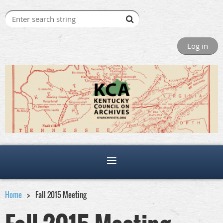
Log in
Home
Fall 2015 Meeting