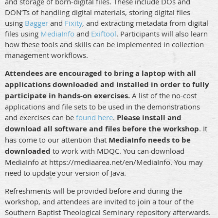
and storage of born-digital files. These include DOs and
DON’Ts of handling digital materials, storing digital files
using
Bagger
and
Fixity
, and extracting metadata from digital
files using
MediaInfo
and
Exiftool
. Participants will also learn
how these tools and skills can be implemented in collection
management workflows.
Attendees are encouraged to bring a laptop with all
applications downloaded and installed in order to fully
participate in hands-on exercises.
A list of the no-cost
applications and file sets to be used in the demonstrations
and exercises can be
found here
.
Please install and
download all software and files before the workshop
. It
has come to our attention that
MediaInfo needs to be
downloaded
to work with MDQC. You can download
MediaInfo at https://mediaarea.net/en/MediaInfo. You may
need to update your version of Java.
Refreshments will be provided before and during the
workshop, and attendees are invited to join a tour of the
Southern Baptist Theological Seminary repository afterwards.