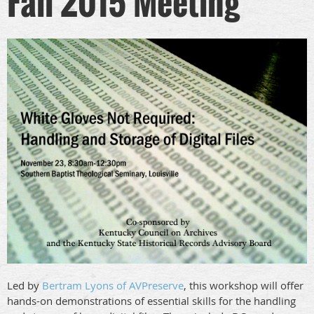
Fall 2015 Meeting
Led by
Bertram Lyons of AVPreserve
, this workshop will offer
hands-on demonstrations of essential skills for the handling