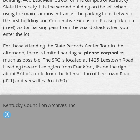
State University. It is the second building on the left when
using the main campus entrance. The parking lot is between
the first building and Cooperative Extension. Please pick up a
(free!) visitor parking pass from the guard shack when you
enter the lot.
For those attending the State Records Center Tour in the
afternoon, there is limited parking so
please carpool
as
much as possible. The SRC is located at 1425 Leestown Road.
Heading toward Lexington from Frankfort, it’s on the right
about 3/4 of a mile from the intersection of Leestown Road
(421) and Versailles Road (60).
Kentucky Council on Archives, Inc.