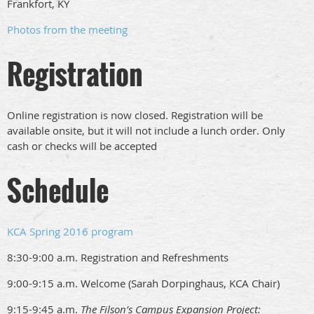
Frankfort, KY
Photos from the meeting
Registration
Online registration is now closed. Registration will be
available onsite, but it will not include a lunch order. Only
cash or checks will be accepted
Schedule
KCA Spring 2016 program
8:30-9:00 a.m. Registration and Refreshments
9:00-9:15 a.m. Welcome (Sarah Dorpinghaus, KCA Chair)
9:15-9:45 a.m.
The Filson’s Campus Expansion Project: