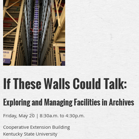
If These Walls Could Talk:
Exploring and Managing Facilities in Archives
Friday, May 20 | 8:30a.m. to 4:30p.m.
Cooperative Extension Building
Kentucky State University