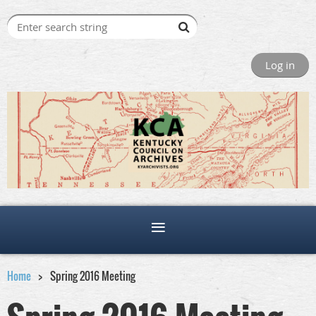
Log in
Home
Spring 2016 Meeting