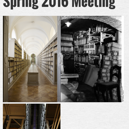
Spring 2016 Meeting