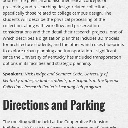
address the physical and also theoretical concepts of
preserving and researching design-related collections,
specifically those related to college campus design. The
students will describe the physical processing of the
collection, along with workflow and preservation
considerations and then detail their research projects, one of
which describes a digitization plan that includes 3D models
for architecture students; and the other which uses blueprints
to explore urban planning and transportation—significant
since the University of Kentucky has included transportation
options in its facilities and strategic planning.
Speakers
:
Nick Hodge and Sommer Cade, University of
Kentucky undergraduate students, participants in the Special
Collections Research Center’s Learning Lab program
Directions and Parking
The meeting will be held at the Cooperative Extension
building, 400 East Main Street, on the campus of Kentucky