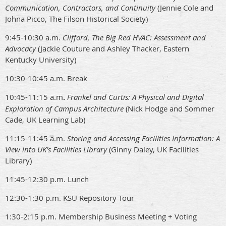
Communication, Contractors, and Continuity
(Jennie Cole and
Johna Picco, The Filson Historical Society)
9:45-10:30 a.m.
Clifford, The Big Red HVAC: Assessment and
Advocacy
(Jackie Couture and Ashley Thacker, Eastern
Kentucky University)
10:30-10:45 a.m. Break
10:45-11:15 a.m
.
Frankel and Curtis: A Physical and Digital
Exploration of Campus Architecture
(Nick Hodge and Sommer
Cade, UK Learning Lab)
11:15-11:45 a.m.
Storing and Accessing Facilities Information: A
View into UK’s Facilities Library
(Ginny Daley, UK Facilities
Library)
11:45-12:30 p.m. Lunch
12:30-1:30 p.m. KSU Repository Tour
1:30-2:15 p.m. Membership Business Meeting + Voting