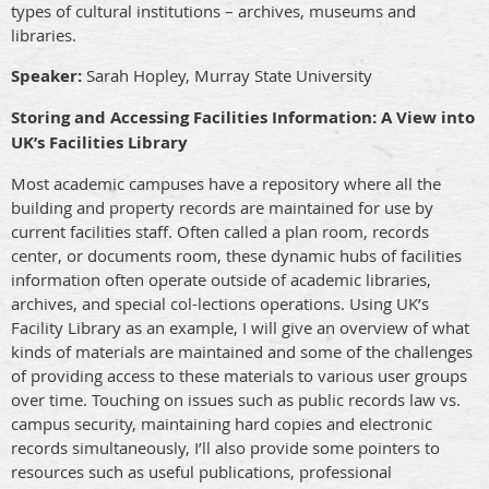
types of cultural institutions – archives, museums and
libraries.
Speaker:
Sarah Hopley, Murray State University
Storing and Accessing Facilities Information: A View into
UK’s Facilities Library
Most academic campuses have a repository where all the
building and property records are maintained for use by
current facilities staff. Often called a plan room, records
center, or documents room, these dynamic hubs of facilities
information often operate outside of academic libraries,
archives, and special col-lections operations. Using UK’s
Facility Library as an example, I will give an overview of what
kinds of materials are maintained and some of the challenges
of providing access to these materials to various user groups
over time. Touching on issues such as public records law vs.
campus security, maintaining hard copies and electronic
records simultaneously, I’ll also provide some pointers to
resources such as useful publications, professional