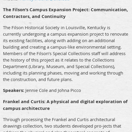
The Filson’s Campus Expansion Project: Communication,
Contractors, and Continuity
The Filson Historical Society in Louisville, Kentucky is
currently undergoing a campus expansion project to renovate
its existing facilities, along with adding on an additional
building and creating a campus-like environmental setting.
Members of the Filson’s Special Collections staff will address
the history of this project as it relates to the Collections
Department (Library, Museum, and Special Collections),
including its planning phases, moving and working through
the construction, and future plans.
Speakers:
Jennie Cole and Johna Picco
Frankel and Curtis: A physical and digital exploration of
campus architecture
Through processing the Frankel and Curtis architectural
drawings collection, two students developed pro-jects that