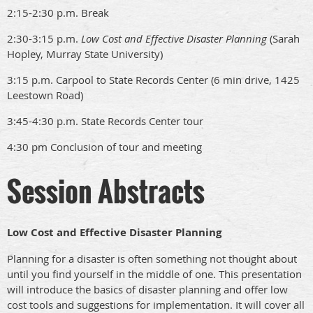
2:15-2:30 p.m. Break
2:30-3:15 p.m.
Low Cost and Effective Disaster Planning
(Sarah
Hopley, Murray State University)
3:15 p.m. Carpool to State Records Center (6 min drive, 1425
Leestown Road)
3:45-4:30 p.m. State Records Center tour
4:30 pm Conclusion of tour and meeting
Session Abstracts
Low Cost and Effective Disaster Planning
Planning for a disaster is often something not thought about
until you find yourself in the middle of one. This presentation
will introduce the basics of disaster planning and offer low
cost tools and suggestions for implementation. It will cover all