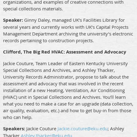
organizations, and examples of creative connections with
special collections materials.
Speaker:
Ginny Daley, managed UK’s Facilities Library for
several years and currently works with UK’s Capital Projects
Management Department archiving the university’s electronic
records pertaining to construction projects.
Clifford, The Big Red HVAC: Assessment and Advocacy
Jackie Couture, Team Leader of Eastern Kentucky University
Special Collections and Archives, and Ashley Thacker,
University Records Administrator, propose to talk about the
assessment and advocacy that was involved in the recent
installation of a new Heating, Ventilation, Air Conditioning
(HVAC) unit in Special Collections and Archives. You’ll learn
what you need to make a case for an upgrade (data collection,
air quality, evaluation, etc.) and how to get buy-in from those
who can help.
Speakers:
Jackie Couture
Jackie.couture@eku.edu
; Ashley
Thacker
Ashley.thacker@eku.edu