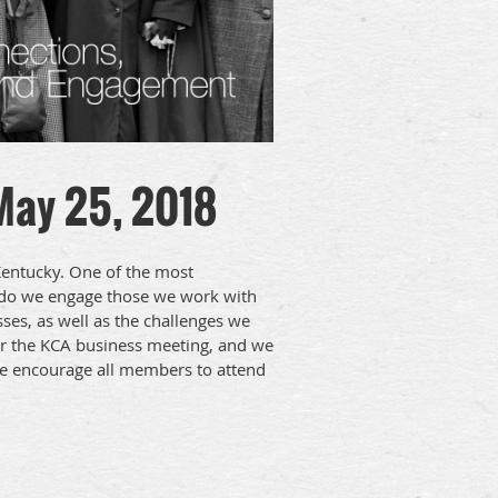
 May 25, 2018
Kentucky. One of the most
w do we engage those we work with
sses, as well as the challenges we
or the KCA business meeting, and we
We encourage all members to attend