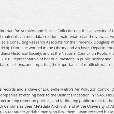
brarian for Archives and Special Collections at the University of
al materials via metadata creation, maintenance, and review, as w
lso a Consulting Research Associate for the Frederick Douglass Pa
IUPUI). Prior, she worked in the Library and Archives Department
diana Historical Society, and at the National Council on Public Hi
 2016. Representative of her dual master’s in public history and li
al collections, and imparting the importance of multicultural col
records and archive of Louisville Metro’s Air Pollution Control D
ompanies stretching back to the District’s inception in 1945. His 
nterpreting retention policies, and facilitating public access to the
th Carolina as their Metadata Archivist, and at the University o
 B-26 Marauder and the men who flew them. Kevin received his M.A