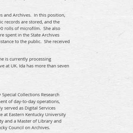
 and Archives. In this position,
c records are stored, and the
 rolls of microfilm. She also
e spent in the State Archives
istance to the public. She received
he is currently processing
tive at UK. Ida has more than seven
y Special Collections Research
ent of day-to-day operations,
 served as Digital Services
ate at Eastern Kentucky University
ity and a Master of Library and
ucky Council on Archives.