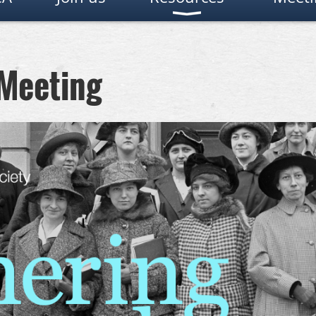
 Meeting