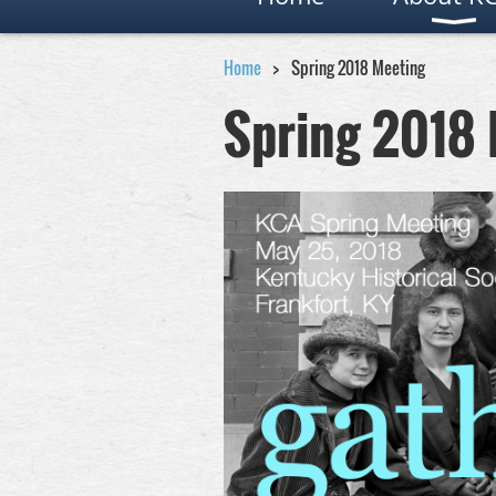
Home
Spring 2018 Meeting
Spring 2018