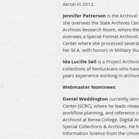
Akron in 2012.
Jennifer Patterson
is the Archival
she oversees the State Archives Cen
Archives Research Room, where the 
oversees a Special Format Archivist
Center where she processed several c
her M.A. with honors in Military St
Ida Lucille Sell
is a Project Archivi
collections of Kentuckians who have 
years experience working in archives
Webmaster Nominees:
Daniel Weddington
currently serv
Center (SCRC), where he leads rese
workflow planning, and reference co
Archivist at Berea College, Digital 
Special Collections & Archives. He 
Information Science from the Univers