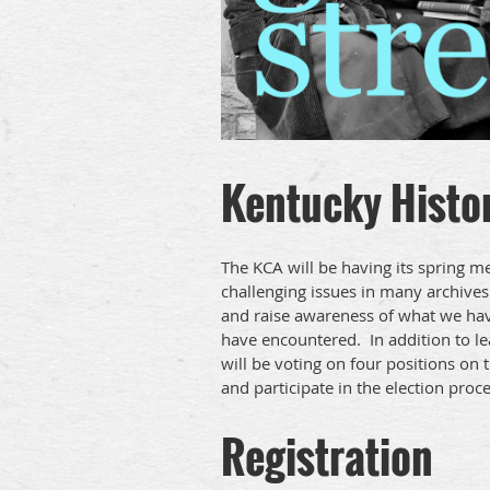
Kentucky Histor
The KCA will be having its spring 
challenging issues in many archives
and raise awareness of what we have 
have encountered. In addition to l
will be voting on four positions o
and participate in the election proce
Registration