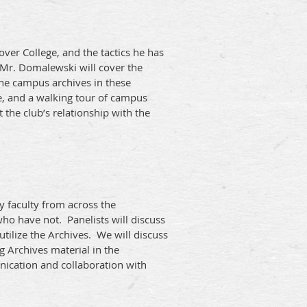
ver College, and the tactics he has
 Mr. Domalewski will cover the
the campus archives in these
e, and a walking tour of campus
 the club’s relationship with the
ty faculty from across the
ho have not. Panelists will discuss
tilize the Archives. We will discuss
g Archives material in the
nication and collaboration with