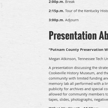
2:00p.m.
Break
2:15p.m.
Tour of the Kentucky Histo
3:00p.m.
Adjourn
Presentation A
“Putnam County Preservation W
Megan Atkinson, Tennessee Tech Un
A presentation discussing the strat
Cookeville History Museum, and the 
community with limited funding and
memory lab all performed with a li
publicity for archives and special c
allowed for community members to d
tapes, slides, photographs, negatives