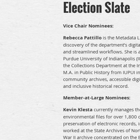
Election Slate
Vice Chair Nominees:
Rebecca Pattillo
is the Metadata Li
discovery of the department’s digit
and streamlined workflows. She is a
Purdue University of Indianapolis (
the Collections Department at the In
M.A. in Public History from IUPUI in
community archives, accessible digit
and inclusive historical record.
Member-at-Large Nominees:
Kevin Klesta
currently manages the 
environmental files for over 1,800 c
preservation of electronic records, i
worked at the State Archives of Nor
War II archive concentrated on the