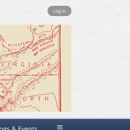
Log in
≡
ngs & Events