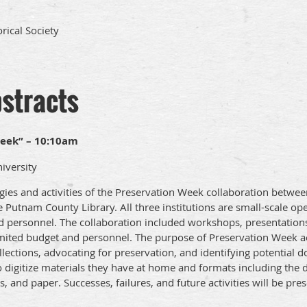
rical Society
bstracts
eek” – 10:10am
iversity
egies and activities of the Preservation Week collaboration betwe
Putnam County Library. All three institutions are small-scale op
 personnel. The collaboration included workshops, presentations,
mited budget and personnel. The purpose of Preservation Week act
ollections, advocating for preservation, and identifying potentia
igitize materials they have at home and formats including the di
, and paper. Successes, failures, and future activities will be pre