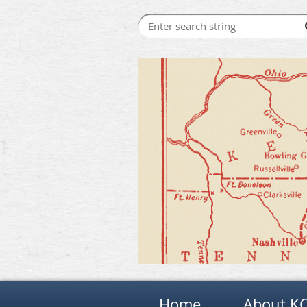
Home
About K