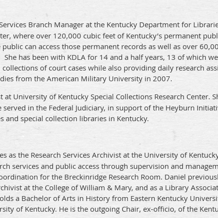
 Services Branch Manager at the Kentucky Department for Libraries
ter, where over 120,000 cubic feet of Kentucky’s permanent publi
public can access those permanent records as well as over 60,000
. She has been with KDLA for 14 and a half years, 13 of which wer
ollections of court cases while also providing daily research ass
udies from the American Military University in 2007.
st at University of Kentucky Special Collections Research Center. S
served in the Federal Judiciary, in support of the Heyburn Initia
 and special collection libraries in Kentucky.
es as the Research Services Archivist at the University of Kentuck
arch services and public access through supervision and managem
ordination for the Breckinridge Research Room. Daniel previously
Archivist at the College of William & Mary, and as a Library Associ
holds a Bachelor of Arts in History from Eastern Kentucky Univers
ity of Kentucky. He is the outgoing Chair, ex-officio, of the Kent