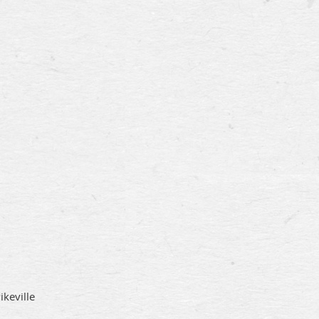
ikeville