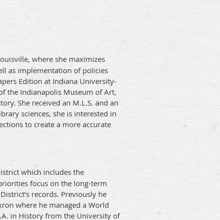
 Louisville, where she maximizes
ell as implementation of policies
pers Edition at Indiana University-
 of the Indianapolis Museum of Art,
story. She received an M.L.S. and an
brary sciences, she is interested in
lections to create a more accurate
istrict which includes the
priorities focus on the long-term
 District’s records. Previously he
f Akron where he managed a World
. in History from the University of