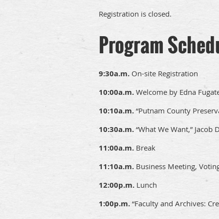
Registration is closed.
Program Sched
9:30a.m.
On-site Registration
10:00a.m.
Welcome by Edna Fugate
10:10a.m.
“Putnam County Preserva
10:30a.m.
“What We Want,” Jacob 
11:00a.m.
Break
11:10a.m.
Business Meeting, Votin
12:00p.m.
Lunch
1:00p.m.
“Faculty and Archives: Cre