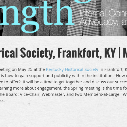
ical Society, Frankfort, KY |
meeting on May 25 at the
Kentucky Historical Society
in Frankfort, 
 is how to gain support and publicity within the institution. Ho
to offer? It will be a time to get together and discuss our succe
earning more about engagement, the Spring meeting is the time f
n the Board: Vice-Chair, Webmaster, and two Members-at-Large. 
ss.