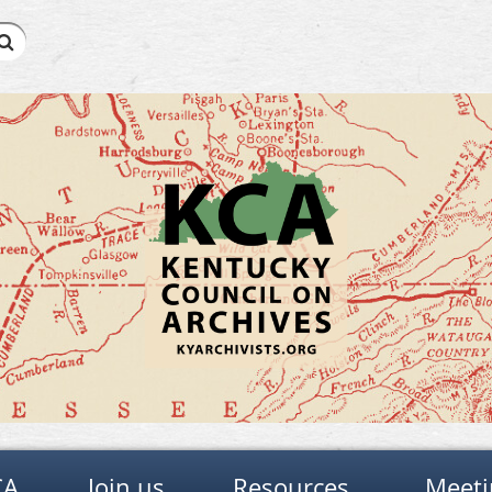
CA
Join us
Resources
Meeti