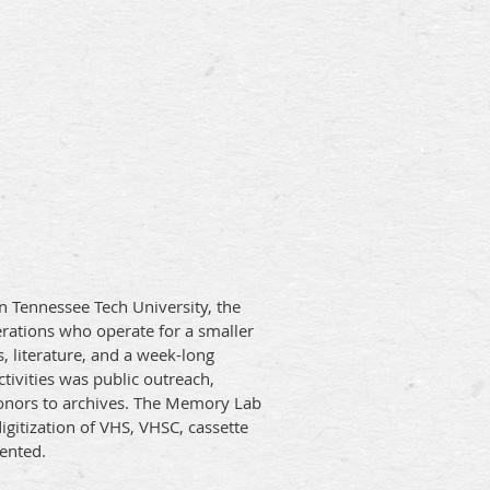
en Tennessee Tech University, the
erations who operate for a smaller
 literature, and a week-long
ivities was public outreach,
l donors to archives. The Memory Lab
gitization of VHS, VHSC, cassette
sented.