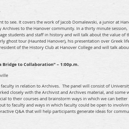
e
t to see. It covers the work of Jacob Domalewski, a junior at Hano
 Archives to the Hanover community. In a thirty minute session,
ge students and staff in history and will talk about the value of 
rly ghost tour (Haunted Hanover), his presentation over Greek lif
esident of the History Club at Hanover College and will talk about
a Bridge to Collaboration” – 1:00p.m.
ville
faculty in relation to Archives. The panel will consist of Universi
ked closely with the Archivist and Archives material, and some w
ial to their courses and brainstorm ways in which we can better u
out to faculty and ways in which faculty could be open to involvin
ractive Q&A that will help participants generate ideas for commu