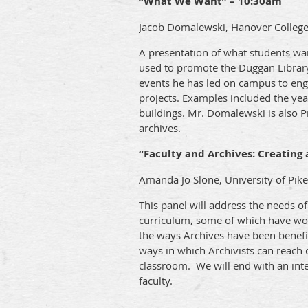
“What We Want” – 10:30am
Jacob Domalewski, Hanover Colleg
A presentation of what students wan
used to promote the Duggan Library
events he has led on campus to enga
projects. Examples included the yea
buildings. Mr. Domalewski is also Pr
archives.
“Faculty and Archives: Creating 
Amanda Jo Slone, University of Pike
This panel will address the needs of 
curriculum, some of which have wor
the ways Archives have been benefic
ways in which Archivists can reach 
classroom. We will end with an inte
faculty.