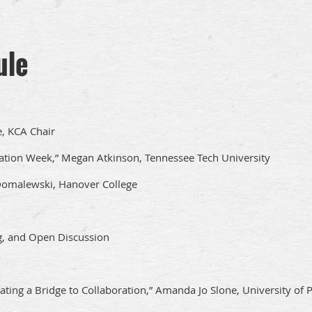
ule
, KCA Chair
tion Week,” Megan Atkinson, Tennessee Tech University
Domalewski, Hanover College
g, and Open Discussion
ating a Bridge to Collaboration,” Amanda Jo Slone, University of P