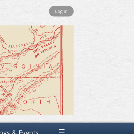
Log in
≡
ngs & Events