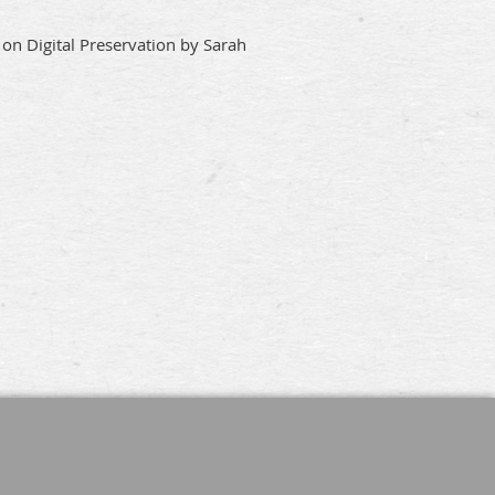
on Digital Preservation by Sarah