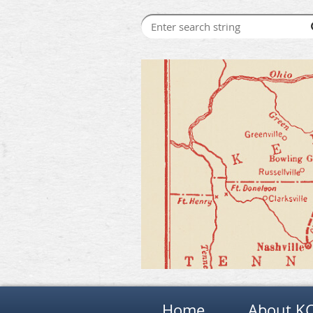
Home
About K