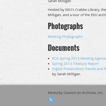
Sarah Milligan
Hosted by EKU’s Crabbe Library, the
Milligan, and a tour of the EKU arch
Photographs
Meeting Photographs
Documents
KCA Spring 2013 Meeting Agend
Spring 2013 Treasury Report
Digital Preservation Trends and 
by Sarah Milligan
Kentucky Council on Archives, Inc.