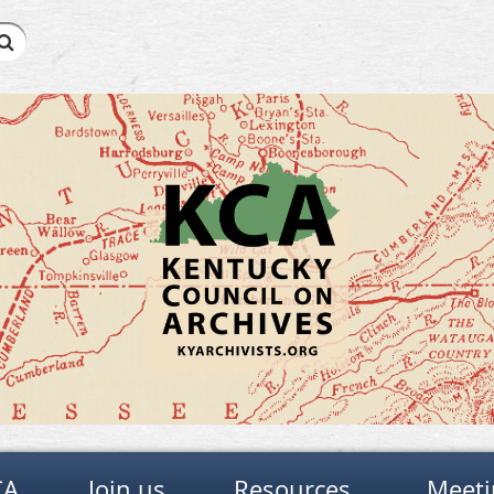
CA
Join us
Resources
Meeti