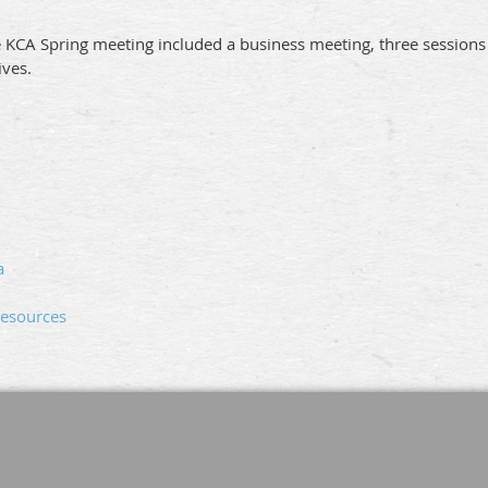
 KCA Spring meeting included a business meeting, three sessions 
ives.
a
Resources