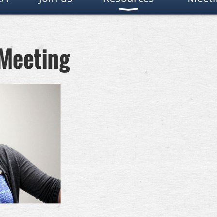
 Meeting