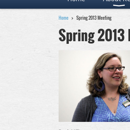
Home
Spring 2013 Meeting
Spring 2013