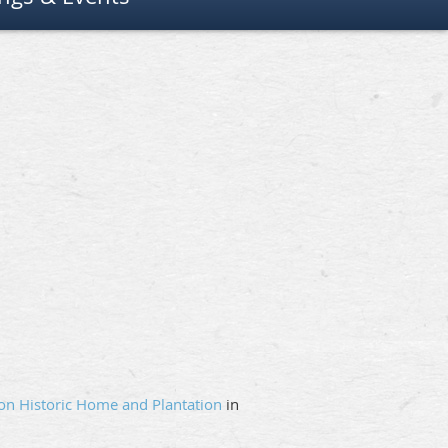
on Historic Home and Plantation
in