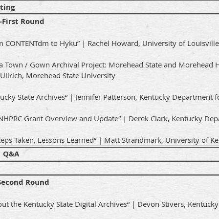
ting
First Round
om CONTENTdm to Hyku” | Rachel Howard, University of Louisville
 a Town / Gown Archival Project: Morehead State and Morehead 
 Ullrich, Morehead State University
ucky State Archives“ | Jennifer Patterson, Kentucky Department f
: NHPRC Grant Overview and Update“ | Derek Clark, Kentucky Depa
teps Taken, Lessons Learned“ | Matt Strandmark, University of K
1 Q&A
Second Round
ut the Kentucky State Digital Archives“ | Devon Stivers, Kentuck