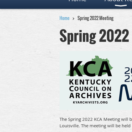
Home
Spring 2022 Meeting
Spring 2022
The Spring 2022 KCA Meeting will b
Louisville. The meeting will be held