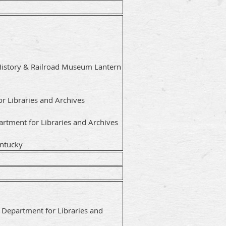
History & Railroad Museum Lantern
or Libraries and Archives
rtment for Libraries and Archives
entucky
y Department for Libraries and