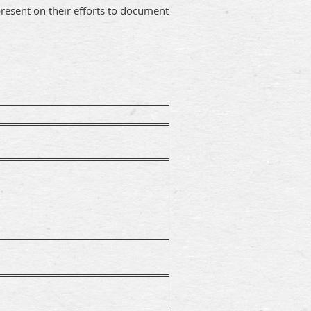
resent on their efforts to document