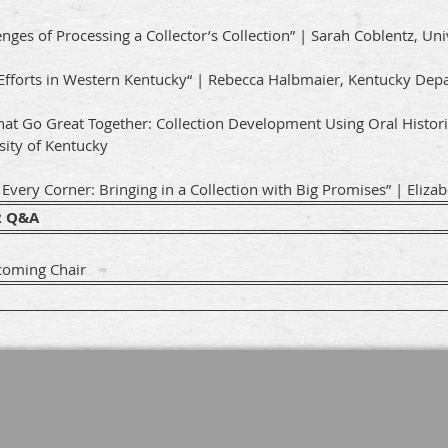
enges of Processing a Collector’s Collection” | Sarah Coblentz, Un
Efforts in Western Kentucky“ | Rebecca Halbmaier, Kentucky Depa
hat Go Great Together: Collection Development Using Oral Histori
sity of Kentucky
very Corner: Bringing in a Collection with Big Promises” | Elizabet
2 Q&A
coming Chair