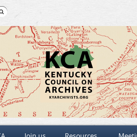
CA
Join us
Resources
Meeti