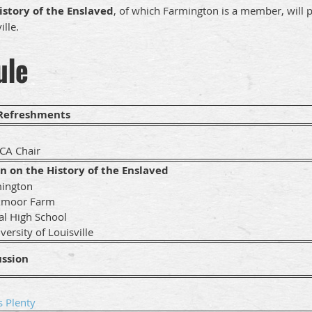
istory of the Enslaved
, of which Farmington is a member, will p
ille.
ule
 Refreshments
A Chair
on on the History of the Enslaved
mington
xmoor Farm
ral High School
ersity of Louisville
ussion
s Plenty