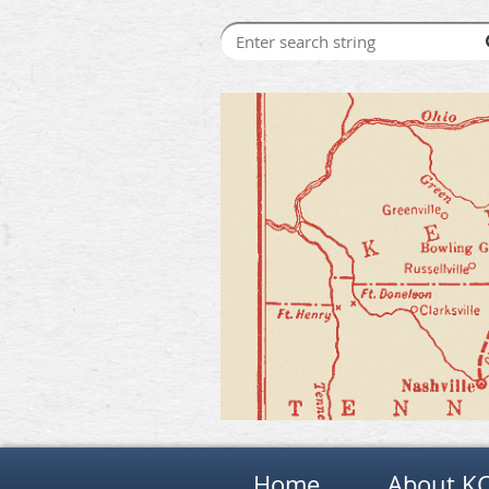
Home
About K