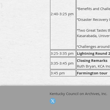
“Benefits and Chall
2:40-3:25 pm
“Disaster Recovery 
“Two Great Tastes t
Kasarabada, Univer
“Challenges around E
3:25-3:35 pm
Lightning Round 
Closing Remarks
3:35-3:45 pm
Ruth Bryan, KCA In
3:45 pm
Farmington tour
Kentucky Council on Archives, Inc.