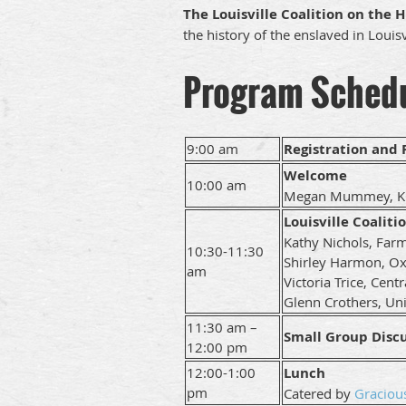
The Louisville Coalition on the H
the history of the enslaved in Louisv
Program Sched
9:00 am
Registration and
Welcome
10:00 am
Megan Mummey, KC
Louisville Coaliti
Kathy Nichols, Far
10:30-11:30
Shirley Harmon, O
am
Victoria Trice, Cent
Glenn Crothers, Univ
11:30 am –
Small Group Disc
12:00 pm
12:00-1:00
Lunch
pm
Catered by
Graciou