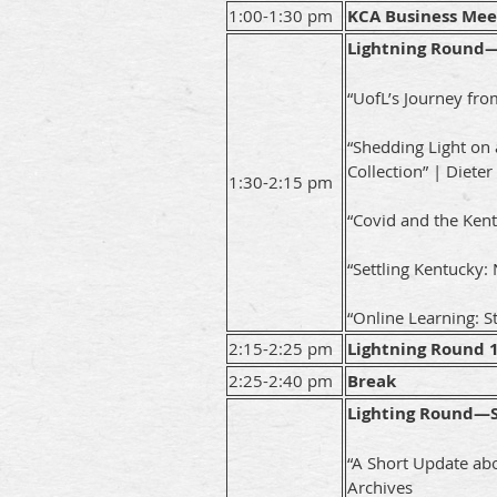
1:00-1:30 pm
KCA Business Mee
Lightning Round—
“UofL’s Journey fr
“Shedding Light on
Collection” | Dieter
1:30-2:15 pm
“Covid and the Kent
“Settling Kentucky
“Online Learning: S
2:15-2:25 pm
Lightning Round 
2:25-2:40 pm
Break
Lighting Round—
“A Short Update abo
Archives