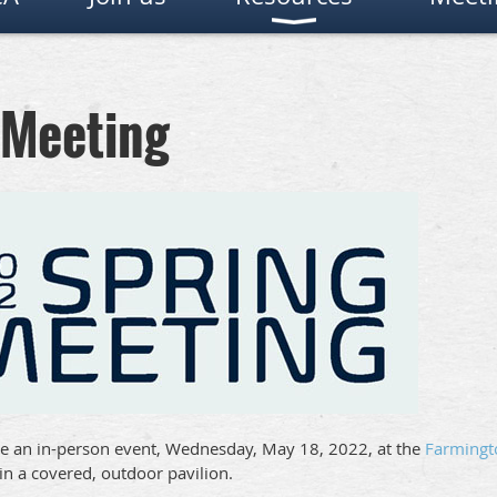
 Meeting
e an in-person event, Wednesday, May 18, 2022, at the
Farmingt
 in a covered, outdoor pavilion.