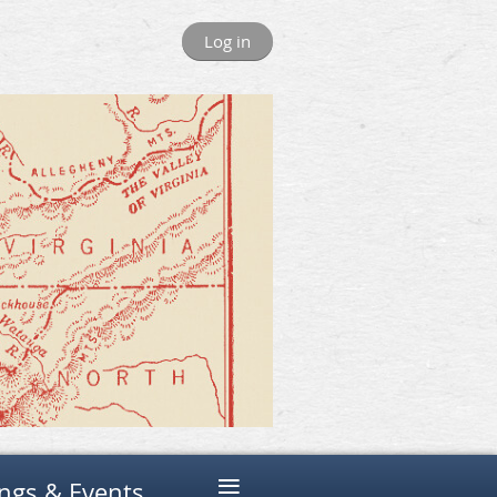
Log in
≡
ngs & Events