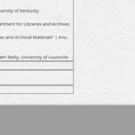
iversity of Kentucky
rtment for Libraries and Archives
es and Archival Materials” | Anu
h Reilly, University of Louisville