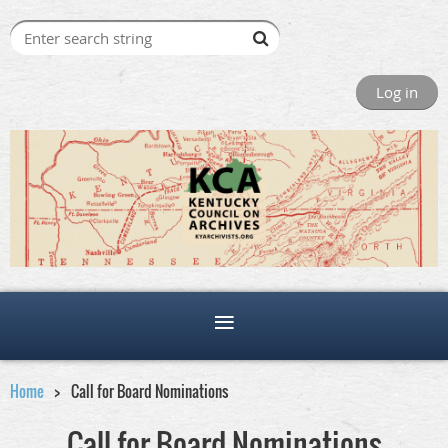
Log in
Home
Call for Board Nominations
Call for Board Nominations