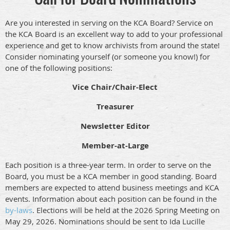
Are you interested in serving on the KCA Board? Service on
the KCA Board is an excellent way to add to your professional
experience and get to know archivists from around the state!
Consider nominating yourself (or someone you know!) for
one of the following positions:
Vice Chair/Chair-Elect
Treasurer
Newsletter Editor
Member-at-Large
Each position is a three-year term. In order to serve on the
Board, you must be a KCA member in good standing. Board
members are expected to attend business meetings and KCA
events. Information about each position can be found in the
by-laws
. Elections will be held at the 2026 Spring Meeting on
May 29, 2026. Nominations should be sent to Ida Lucille